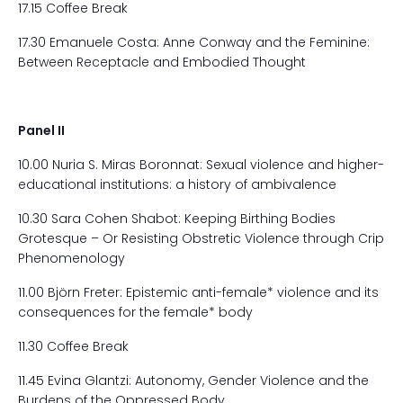
17.15 Coffee Break
17.30 Emanuele Costa: Anne Conway and the Feminine:
Between Receptacle and Embodied Thought
Panel II
10.00 Nuria S. Miras Boronnat: Sexual violence and higher-
educational institutions: a history of ambivalence
10.30 Sara Cohen Shabot: Keeping Birthing Bodies
Grotesque – Or Resisting Obstretic Violence through Crip
Phenomenology
11.00 Björn Freter: Epistemic anti-female* violence and its
consequences for the female* body
11.30 Coffee Break
11.45 Evina Glantzi: Autonomy, Gender Violence and the
Burdens of the Oppressed Body