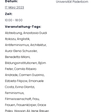
Datum:
Universität Paderborn
17. März 2023
Zeit:
10:00 - 18:00
Veranstaltung-Tags:
Abtreibung
,
Anastasia Guidi
Itokazu
,
Anglistik
,
Antifeminismus
,
Architektur
,
Aura-Elena Schussler
,
Benedetta Milani
,
Bildungsinstitutionen
,
Björn
Freter
,
Camila Ribeiro
Andrade
,
Carmen Guarino
,
Elżbieta Filipow
,
Emanuele
Costa
,
Evina Glantzi
,
Feminismus
,
Filmwissenschaft
,
Frau
,
Frauen
,
Frauenkörper
,
Grace
Paley
,
Hassan Ali
,
Irene Breuer
,