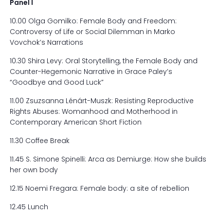
Panel I
10.00 Olga Gomilko: Female Body and Freedom:
Controversy of Life or Social Dilemman in Marko
Vovchok’s Narrations
10.30 Shira Levy: Oral Storytelling, the Female Body and
Counter-Hegemonic Narrative in Grace Paley’s
“Goodbye and Good Luck”
11.00 Zsuzsanna Lénárt-Muszk: Resisting Reproductive
Rights Abuses: Womanhood and Motherhood in
Contemporary American Short Fiction
11.30 Coffee Break
11.45 S. Simone Spinelli: Arca as Demiurge: How she builds
her own body
12.15 Noemi Fregara: Female body: a site of rebellion
12.45 Lunch