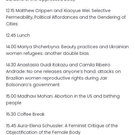
12.15 Matthew Crippen and Xiaoyue Wei: Selective
Permeability, Political Affordances and the Gendering of
Cities
12.45 Lunch
14.00 Mariya Shcherbyna: Beauty practices and Ukrainian
women refugees: another double bias
14.30 Anastasia Guidi Itokazu and Camila Ribeiro
Andrade: No one releases anyone’s hand: attacks on
Brazilian women reproductive rights during Jair
Bolsonaro’s government
15.00 Madhavi Mohan: Abortion in the US and birthing
people
15.30 Coffee Break
15.45 Aura-Elena Schussler: A Feminist Critique of the
Objectification of the Female Body