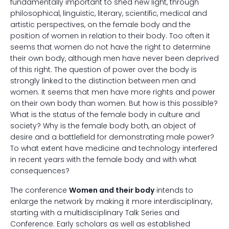
fundamentally important to shed new light, through
philosophical, linguistic, literary, scientific, medical and
artistic perspectives, on the female body and the
position of women in relation to their body. Too often it
seems that women do not have the right to determine
their own body, although men have never been deprived
of this right. The question of power over the body is
strongly linked to the distinction between men and
women. It seems that men have more rights and power
on their own body than women. But how is this possible?
What is the status of the female body in culture and
society? Why is the female body both, an object of
desire and a battlefield for demonstrating male power?
To what extent have medicine and technology interfered
in recent years with the female body and with what
consequences?
The conference
Women and their body
intends to
enlarge the network by making it more interdisciplinary,
starting with a multidisciplinary Talk Series and
Conference. Early scholars as well as established