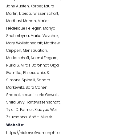
Jane Austen
,
Körper
,
Laura
Martin
,
Literaturwissenschaft
,
Madhavi Mohan
,
Marie-
Frédérique Pellegrin
,
Mariya
Shcherbyna
,
Marko Vovchok
,
Mary Wollstonecraft
,
Matthew
Crippen
,
Menstruation
,
Mutterschaft
,
Noemi Fregara
,
Nuria S. Miras Boronnat
,
Olga
Gomilko
,
Philosophie
,
S.
Simone Spinelli
,
Sandra
Markewitz
,
Sara Cohen
Shabot
,
sexualisierte Gewalt
,
Shira Levy
,
Tanzwissenschaft
,
Tyler D. Farmer
,
Xiaoyue Wei
,
Zsuzsanna Lénárt-Muszk
Website:
https://historyofwomenphilo