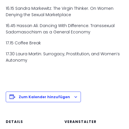
16.15 Sandra Markewitz: The Virgin Thinker. On Women
Denying the Sexual Marketplace
16.45 Hassan Ali: Dancing With Difference: Transsexual
Sadomasochism as a General Economy
17.15 Coffee Break
17.30 Laura Martin: Surrogacy, Prostitution, and Women’s
Autonomy
Zum Kalender hinzufügen
DETAILS
VERANSTALTER