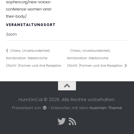
sophers.org/new-voices-
conference-women-and-
their-body/
VERANSTALTUNGSORT
Zoom
Chaos, Unverbundenheit,
Chaos, Unverbundenheit,
Kombination. Aleatorische
Kombination. Aleatorische
(Nicht-)Formen und ihre Rezeption
(Nicht-)Formen und ihre Rezeption
HumOnCal © 2026. Alle Rechte vorbehalten.
Präsentiert von
- Entworfen mit dem
Hueman-Theme