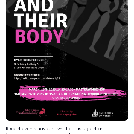
Recent events have shown that it is urgent and