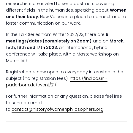
researchers are invited to send abstracts covering
different fields in the humanities, speaking about
Women
and their body
. New Voices is a place to connect and to
foster communication on our work.
In the Talk Series from Winter 2022/23, there are
6
meetings/dates (completely on Zoom)
and on
March,
15th, 16
th
and 17
th
2023
, an international, hybrid
conference will take place, with a Masterworkshop on
March 15th.
Registration is now open to everybody interested in the
subject (no registration fees):
https://indico.uni-
paderborn.de/event/21/
For further information or any question, please feel free
to send an email
to
contact@historyofwomenphilosophers.org