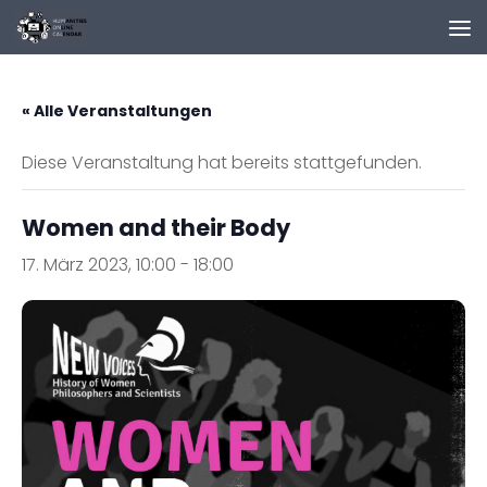
Zum Inhalt springen
« Alle Veranstaltungen
Diese Veranstaltung hat bereits stattgefunden.
Women and their Body
17. März 2023, 10:00
-
18:00