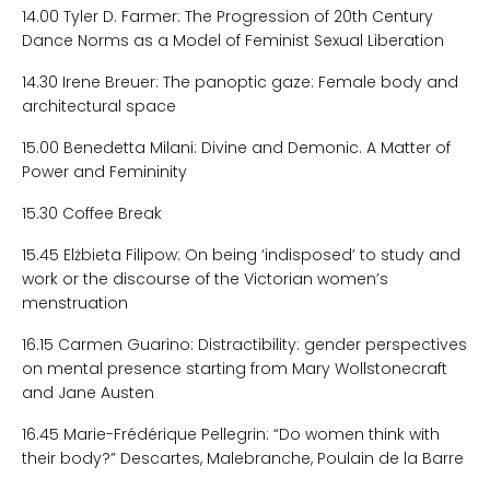
14.00 Tyler D. Farmer: The Progression of 20
th
Century
Dance Norms as a Model of Feminist Sexual Liberation
14.30 Irene Breuer: The panoptic gaze: Female body and
architectural space
15.00 Benedetta Milani: Divine and Demonic. A Matter of
Power and Femininity
15.30 Coffee Break
15.45 Elżbieta Filipow: On being ‘indisposed’ to study and
work or the discourse of the Victorian women’s
menstruation
16.15 Carmen Guarino: Distractibility: gender perspectives
on mental presence starting from Mary Wollstonecraft
and Jane Austen
16.45 Marie-Frédérique Pellegrin: “Do women think with
their body?” Descartes, Malebranche, Poulain de la Barre