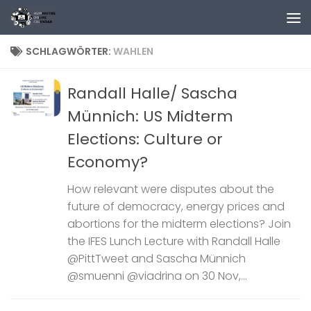
Zum Inhalt springen
SCHLAGWÖRTER:
WAHLEN
Randall Halle/ Sascha
Münnich: US Midterm
Elections: Culture or
Economy?
How relevant were disputes about the
future of democracy, energy prices and
abortions for the midterm elections? Join
the IFES Lunch Lecture with Randall Halle
@PittTweet and Sascha Münnich
@smuenni @viadrina on 30 Nov,...