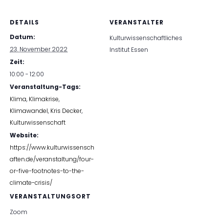
DETAILS
VERANSTALTER
Datum:
Kulturwissenschaftliches
23. November 2022
Institut Essen
Zeit:
10:00 - 12:00
Veranstaltung-Tags:
Klima
,
Klimakrise
,
Klimawandel
,
Kris Decker
,
Kulturwissenschaft
Website:
https://www.kulturwissensch
aften.de/veranstaltung/four-
or-five-footnotes-to-the-
climate-crisis/
VERANSTALTUNGSORT
Zoom