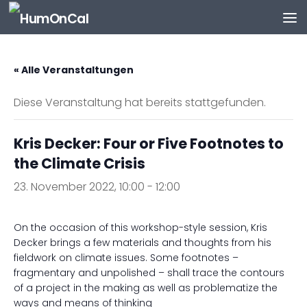
Zum Inhalt springen
« Alle Veranstaltungen
Diese Veranstaltung hat bereits stattgefunden.
Kris Decker: Four or Five Footnotes to
the Climate Crisis
23. November 2022, 10:00
-
12:00
On the occasion of this workshop-style session, Kris
Decker brings a few materials and thoughts from his
fieldwork on climate issues. Some footnotes –
fragmentary and unpolished – shall trace the contours
of a project in the making as well as problematize the
ways and means of thinking