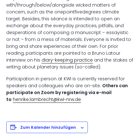
with/through/below/alongside wicked matters of
concern, such as the onepointfivedegrees climate
target. Besides, this séance is intended to open an
exchange about the everyday practices, pitfalls, and
desperations of composing a manuscript – essayistic
or not – from a mess of materials. Everyone is invited to
bring and share experiences of their own. For prior
reading, participants are pointed to a Bruno Latour
interview on his
diary-keeping practice
and the stakes of
writing about planetary issues (so-called).
Participation in person at KWI is currently reserved for
speakers and colleagues who are on-site.
Others can
participate on Zoom by registering via e-mail
to
henrike.lambrecht@kwi-nrw.de
Zum Kalender hinzufügen