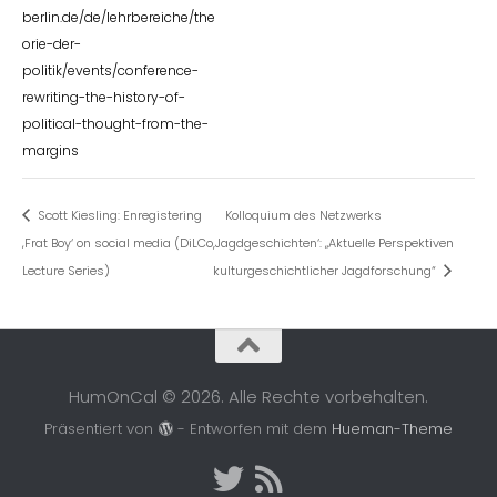
berlin.de/de/lehrbereiche/the
orie-der-
politik/events/conference-
rewriting-the-history-of-
political-thought-from-the-
margins
Scott Kiesling: Enregistering
Kolloquium des Netzwerks
‚Frat Boy‘ on social media (DiLCo
,Jagdgeschichten‘: „Aktuelle Perspektiven
Lecture Series)
kulturgeschichtlicher Jagdforschung“
HumOnCal © 2026. Alle Rechte vorbehalten.
Präsentiert von
- Entworfen mit dem
Hueman-Theme