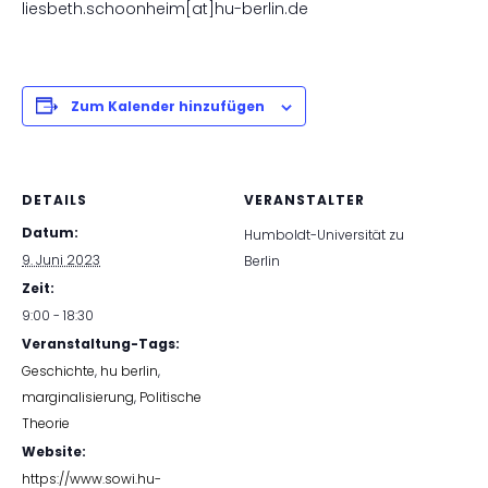
liesbeth.schoonheim[at]hu-berlin.de
Zum Kalender hinzufügen
DETAILS
VERANSTALTER
Datum:
Humboldt-Universität zu
9. Juni 2023
Berlin
Zeit:
9:00 - 18:30
Veranstaltung-Tags:
Geschichte
,
hu berlin
,
marginalisierung
,
Politische
Theorie
Website:
https://www.sowi.hu-