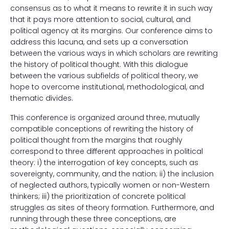
consensus as to what it means to rewrite it in such way
that it pays more attention to social, cultural, and
political agency at its margins. Our conference aims to
address this lacuna, and sets up a conversation
between the various ways in which scholars are rewriting
the history of political thought. With this dialogue
between the various subfields of political theory, we
hope to overcome institutional, methodological, and
thematic divides.
This conference is organized around three, mutually
compatible conceptions of rewriting the history of
political thought from the margins that roughly
correspond to three different approaches in political
theory: i) the interrogation of key concepts, such as
sovereignty, community, and the nation; ii) the inclusion
of neglected authors, typically women or non-Western
thinkers; iii) the prioritization of concrete political
struggles as sites of theory formation. Furthermore, and
running through these three conceptions, are