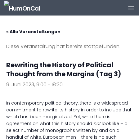
Zum Inhalt springen
« Alle Veranstaltungen
Diese Veranstaltung hat bereits stattgefunden.
Rewriting the History of Political
Thought from the Margins (Tag 3)
9. Juni 2023, 9:00
-
18:30
In contemporary political theory, there is a widespread
commitment to rewrite its history in order to include that
which has been marginalized. Yet, while there is
agreement on what this history should
not
look like – a
select number of monographs written by and on a
handful of white, European men – there is no such