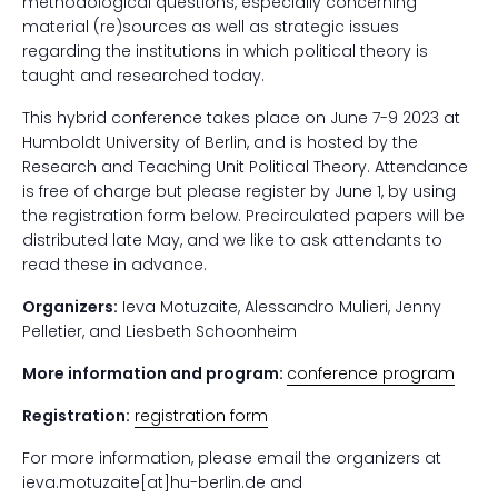
methodological questions, especially concerning
material (re)sources as well as strategic issues
regarding the institutions in which political theory is
taught and researched today.
This hybrid conference takes place on June 7-9 2023 at
Humboldt University of Berlin, and is hosted by the
Research and Teaching Unit Political Theory. Attendance
is free of charge but please register by June 1, by using
the registration form below. Precirculated papers will be
distributed late May, and we like to ask attendants to
read these in advance.
Organizers:
Ieva Motuzaite, Alessandro Mulieri, Jenny
Pelletier, and Liesbeth Schoonheim
More information and program:
conference program
Registration:
registration form
For more information, please email the organizers at
ieva.motuzaite[at]hu-berlin.de and