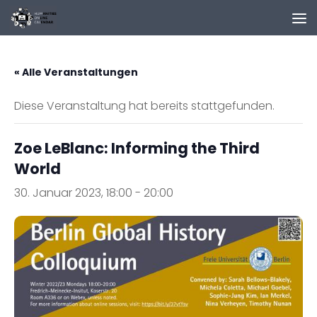
Zum Inhalt springen
« Alle Veranstaltungen
Diese Veranstaltung hat bereits stattgefunden.
Zoe LeBlanc: Informing the Third
World
30. Januar 2023, 18:00
-
20:00