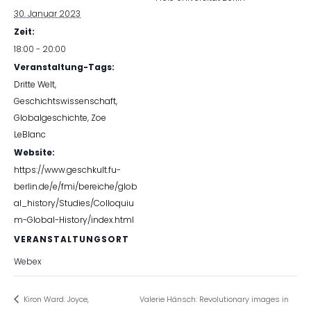
30. Januar 2023
Zeit:
18:00 - 20:00
Veranstaltung-Tags:
Dritte Welt
,
Geschichtswissenschaft
,
Globalgeschichte
,
Zoe
LeBlanc
Website:
https://www.geschkult.fu-
berlin.de/e/fmi/bereiche/glob
al_history/Studies/Colloquiu
m-Global-History/index.html
VERANSTALTUNGSORT
Webex
Kiron Ward: Joyce,
Valerie Hänsch: Revolutionary images in