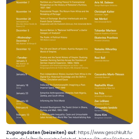
Zugangsdaten (beizeiten) auf:
https://www.geschkult.fu-