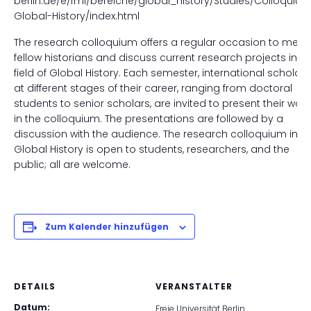
berlin.de/e/fmi/bereiche/global_history/Studies/Colloquiu
Global-History/index.html
The research colloquium offers a regular occasion to meet
fellow historians and discuss current research projects in th
field of Global History. Each semester, international scholars
at different stages of their career, ranging from doctoral
students to senior scholars, are invited to present their work
in the colloquium. The presentations are followed by a
discussion with the audience. The research colloquium in
Global History is open to students, researchers, and the
public; all are welcome.
Zum Kalender hinzufügen
DETAILS
VERANSTALTER
Datum:
Freie Universität Berlin