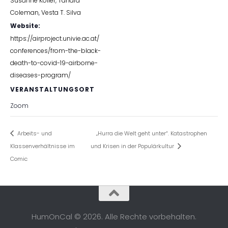
Susanne Köller
,
Tahara
Coleman
,
Vesta T. Silva
Website:
https://airproject.univie.ac.at/
conferences/from-the-black-
death-to-covid-19-airborne-
diseases-program/
VERANSTALTUNGSORT
Zoom
Arbeits- und
„Hurra die Welt geht unter“. Katastrophen
Klassenverhältnisse im
und Krisen in der Populärkultur
Comic
HumOnCal © 2026. Alle Rechte vorbehalten.