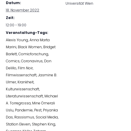
Datum:
Universität Wien
18. November 2022
Zeit:
12:00 - 19:00
Veranstaltung-Tags:
Alexis Young
,
Anna Marta
Marini
,
Black Women
,
Bridget
Barlett
,
Comicforschung
,
Comics
,
Coronavirus
,
Don
Delillo
,
Film Noir
,
Filmwissenschaft
,
Jasmine B.
Ulmer
,
Krankheit
,
Kulturwissenschaft
,
Literaturwissenschaft
,
Michael
A. Torregrossa
,
Mine Ömerali
Uslu
,
Pandemie
,
Pest
,
Priyanka
Das
,
Rassismus
,
Social Media
,
Station Eleven
,
Stephen King
,