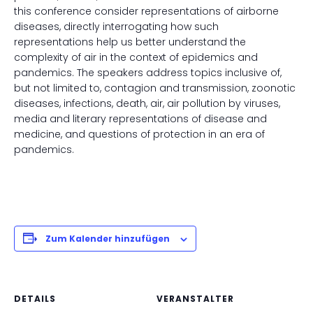
this conference consider representations of airborne
diseases, directly interrogating how such
representations help us better understand the
complexity of air in the context of epidemics and
pandemics. The speakers address topics inclusive of,
but not limited to, contagion and transmission, zoonotic
diseases, infections, death, air, air pollution by viruses,
media and literary representations of disease and
medicine, and questions of protection in an era of
pandemics.
Zum Kalender hinzufügen
DETAILS
VERANSTALTER