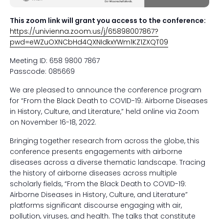
This zoom link will grant you access to the conference:
https://univienna.zoom.us/j/65898007867?
pwd=eWZuOXNCbHd4QXNIdkxYWm1KZ1ZXQT09
Meeting ID: 658 9800 7867
Passcode: 085669
We are pleased to announce the conference program
for “From the Black Death to COVID-19: Airborne Diseases
in History, Culture, and Literature,” held online via Zoom
on November 16-18, 2022.
Bringing together research from across the globe, this
conference presents engagements with airborne
diseases across a diverse thematic landscape. Tracing
the history of airborne diseases across multiple
scholarly fields, “From the Black Death to COVID-19:
Airborne Diseases in History, Culture, and Literature”
platforms significant discourse engaging with air,
pollution, viruses, and health. The talks that constitute