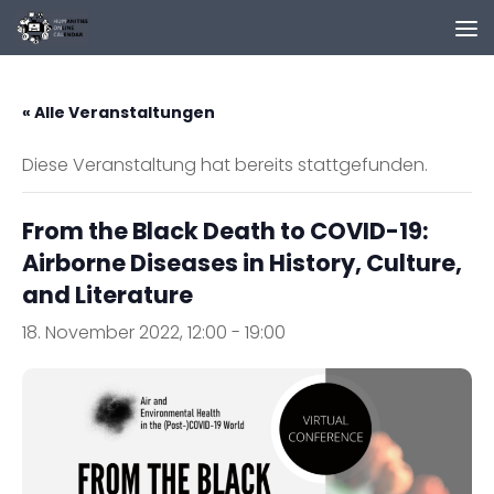
Zum Inhalt springen
« Alle Veranstaltungen
Diese Veranstaltung hat bereits stattgefunden.
From the Black Death to COVID-19:
Airborne Diseases in History, Culture,
and Literature
18. November 2022, 12:00
-
19:00